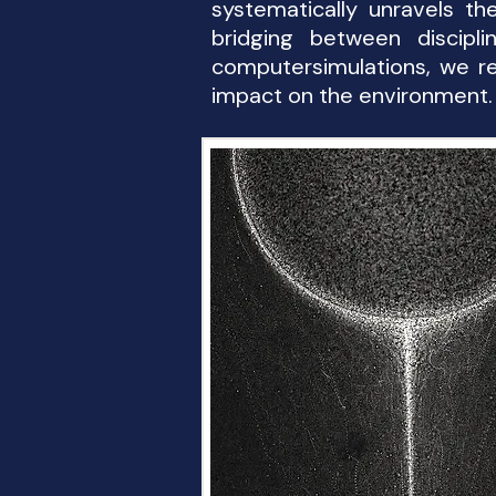
systematically unravels t
bridging between discipli
computersimulations, we re
impact on the environment.