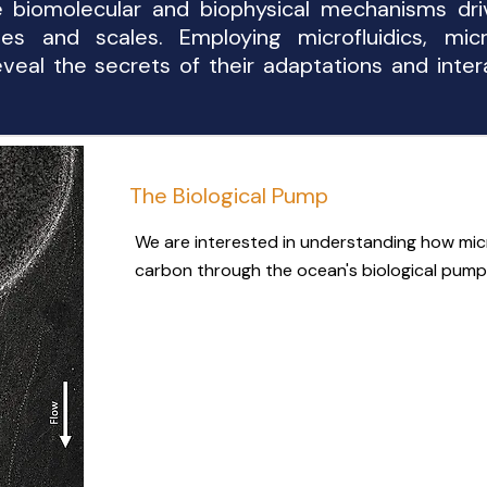
he biomolecular and biophysical mechanisms dri
nes and scales. Employing microfluidics, mic
veal the secrets of their adaptations and inter
The Biological Pump
We are interested in understanding how mic
carbon through the ocean's biological pump