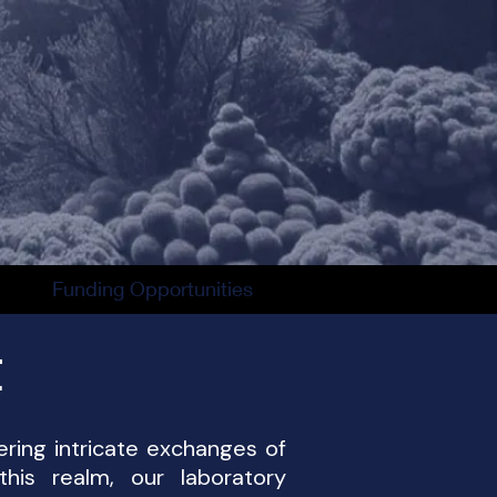
Funding Opportunities
t
ering intricate exchanges of
his realm, our laboratory