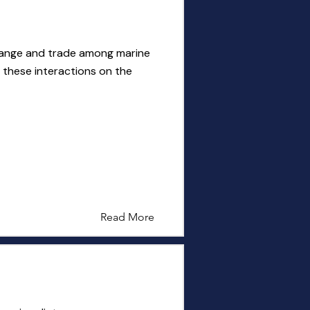
hange and trade among marine
 these interactions on the
Read More