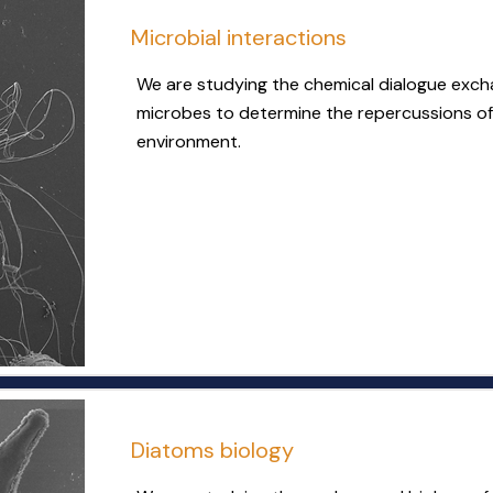
Microbial interactions
We are studying the chemical dialogue exc
microbes to determine the repercussions of
environment.
Diatoms biology