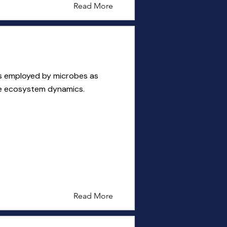
Read More
s employed by microbes as
ce ecosystem dynamics.
Read More