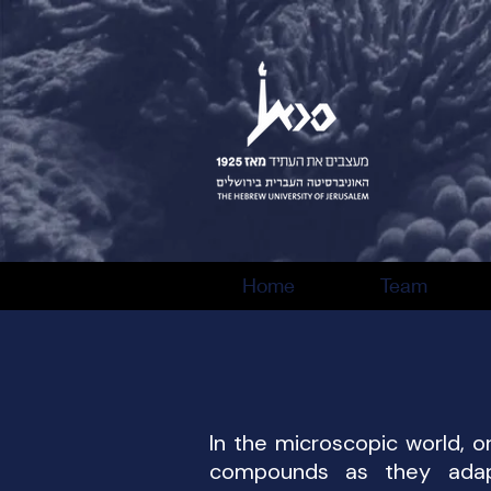
Home
Team
In the microscopic world, o
compounds as they adapt,