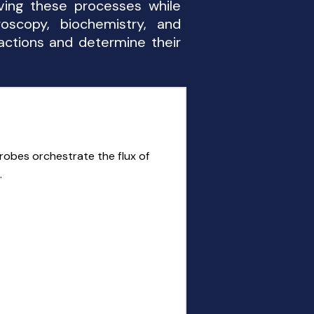
ving these processes while
roscopy, biochemistry, and
actions and determine their
robes orchestrate the flux of
.