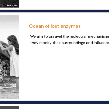
Ocean of lost enzymes
We aim to unravel the molecular mechanism
they modify their surroundings and influen