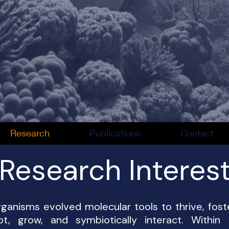
Research
Publications
Contact
Research Interes
rganisms evolved molecular tools to thrive, fost
 grow, and symbiotically interact. Within t